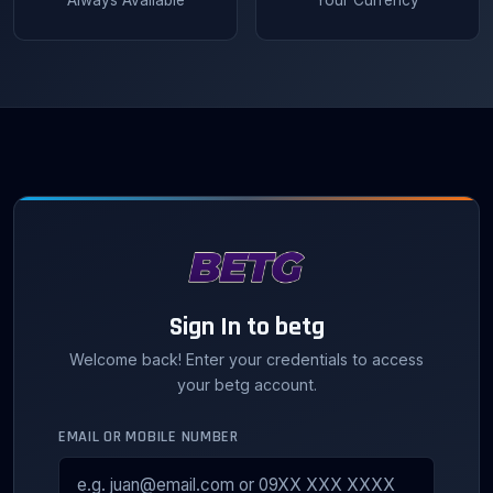
Always Available
Your Currency
Sign In to betg
Welcome back! Enter your credentials to access
your betg account.
EMAIL OR MOBILE NUMBER