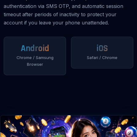
authentication via SMS OTP, and automatic session
timeout after periods of inactivity to protect your
account if you leave your phone unattended.
Android
iOS
Chrome / Samsung
Safari / Chrome
Browser