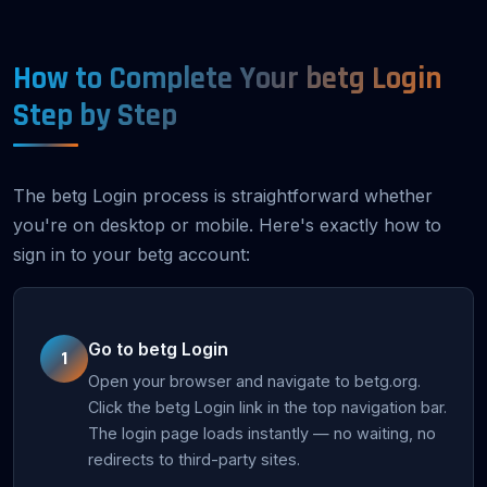
How to Complete Your betg Login
Step by Step
The betg Login process is straightforward whether
you're on desktop or mobile. Here's exactly how to
sign in to your betg account:
Go to betg Login
1
Open your browser and navigate to betg.org.
Click the betg Login link in the top navigation bar.
The login page loads instantly — no waiting, no
redirects to third-party sites.