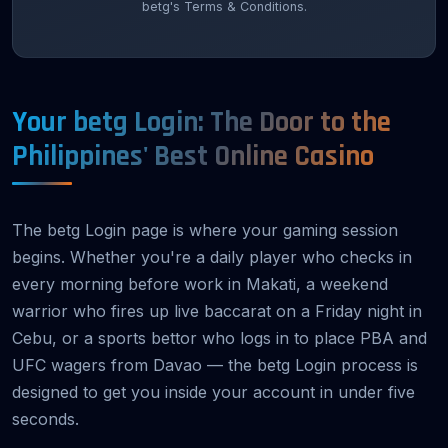
betg's Terms & Conditions.
Your betg Login: The Door to the
Philippines' Best Online Casino
The betg Login page is where your gaming session
begins. Whether you're a daily player who checks in
every morning before work in Makati, a weekend
warrior who fires up live baccarat on a Friday night in
Cebu, or a sports bettor who logs in to place PBA and
UFC wagers from Davao — the betg Login process is
designed to get you inside your account in under five
seconds.