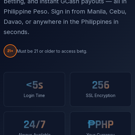
betting, and instant GCash payouts — all in
Philippine Peso. Sign in from Manila, Cebu,
Davao, or anywhere in the Philippines in
seconds.
21+
Must be 21 or older to access betg.
<5s
256
Login Time
SSL Encryption
24/7
₱PHP