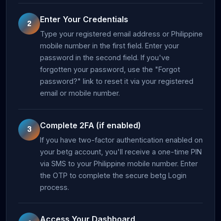
Enter Your Credentials
2
Type your registered email address or Philippine
mobile number in the first field. Enter your
password in the second field. If you've
forgotten your password, use the "Forgot
password?" link to reset it via your registered
email or mobile number.
Complete 2FA (if enabled)
3
If you have two-factor authentication enabled on
your betg account, you'll receive a one-time PIN
via SMS to your Philippine mobile number. Enter
the OTP to complete the secure betg Login
process.
Access Your Dashboard