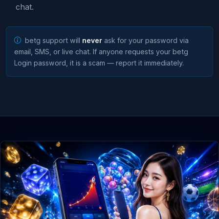
chat.
betg support will
never
ask for your password via
email, SMS, or live chat. If anyone requests your betg
Login password, it is a scam — report it immediately.