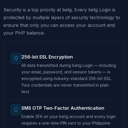
Security is a top priority at betg. Every betg Login is
protected by multiple layers of security technology to
ensure that only you can access your account and
your PHP balance.
256-bit SSL Encryption
All data transmitted during betg Login — including
your email, password, and session tokens — is
encrypted using industry-standard 256-bit SSL.
Your credentials are never transmitted in plain
text.
SMS OTP Two-Factor Authentication
Enable 2FA on your betg account and every login
requires a one-time PIN sent to your Philippine