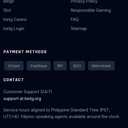
Bingo
Privacy Policy
Slot
Responsible Gaming
betg Casino
FAQ
betg Login
Sitemap
PAYMENT METHODS
GCash
PayMaya
BPI
BDO
Metrobank
CONTACT
Customer Support (24/7)
support at betg.org
Service hours aligned to Philippine Standard Time (PST,
UTC+8). Filipino-speaking agents available around the clock.