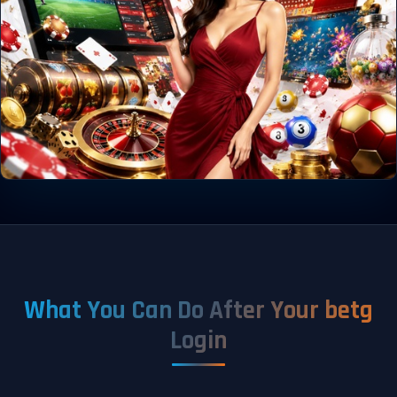
What You Can Do After Your betg
Login