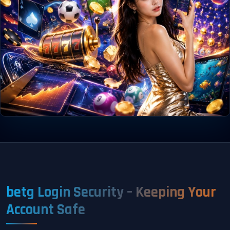
betg Login Security – Keeping Your
Account Safe