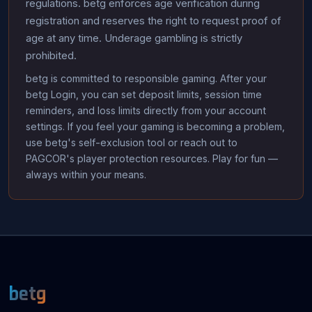
regulations. betg enforces age verification during
registration and reserves the right to request proof of
age at any time. Underage gambling is strictly
prohibited.
betg is committed to responsible gaming. After your
betg Login, you can set deposit limits, session time
reminders, and loss limits directly from your account
settings. If you feel your gaming is becoming a problem,
use betg's self-exclusion tool or reach out to
PAGCOR's player protection resources. Play for fun —
always within your means.
betg