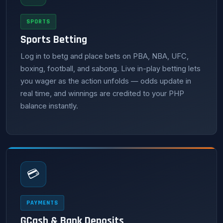
SPORTS
Sports Betting
Log in to betg and place bets on PBA, NBA, UFC,
boxing, football, and sabong. Live in-play betting lets
you wager as the action unfolds — odds update in
real time, and winnings are credited to your PHP
balance instantly.
💳
PAYMENTS
GCash & Bank Deposits