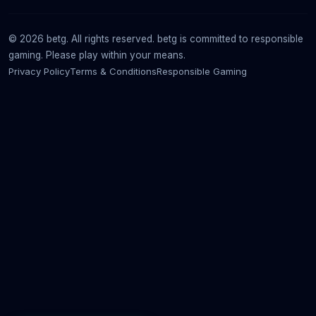
© 2026 betg. All rights reserved. betg is committed to responsible
gaming. Please play within your means.
Privacy Policy
Terms & Conditions
Responsible Gaming