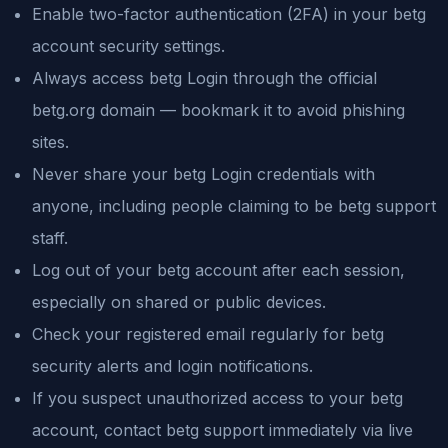
Enable two-factor authentication (2FA) in your betg
account security settings.
Always access betg Login through the official
betg.org domain — bookmark it to avoid phishing
sites.
Never share your betg Login credentials with
anyone, including people claiming to be betg support
staff.
Log out of your betg account after each session,
especially on shared or public devices.
Check your registered email regularly for betg
security alerts and login notifications.
If you suspect unauthorized access to your betg
account, contact betg support immediately via live