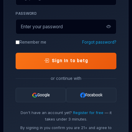
PASSWORD
Remember me
Forgot password?
Sign In to betg
or continue with
Google
Facebook
Don't have an account yet?
Register for free
— it
takes under 3 minutes.
By signing in you confirm you are 21+ and agree to