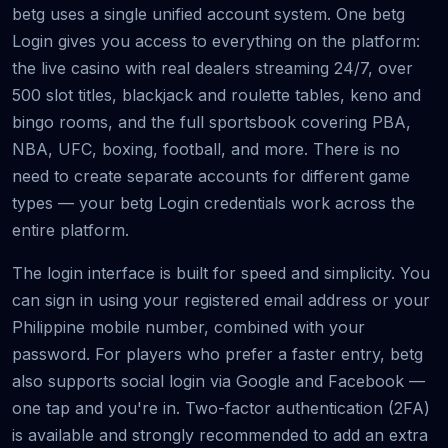
betg uses a single unified account system. One betg
Login gives you access to everything on the platform:
the live casino with real dealers streaming 24/7, over
500 slot titles, blackjack and roulette tables, keno and
bingo rooms, and the full sportsbook covering PBA,
NBA, UFC, boxing, football, and more. There is no
need to create separate accounts for different game
types — your betg Login credentials work across the
entire platform.
The login interface is built for speed and simplicity. You
can sign in using your registered email address or your
Philippine mobile number, combined with your
password. For players who prefer a faster entry, betg
also supports social login via Google and Facebook —
one tap and you're in. Two-factor authentication (2FA)
is available and strongly recommended to add an extra