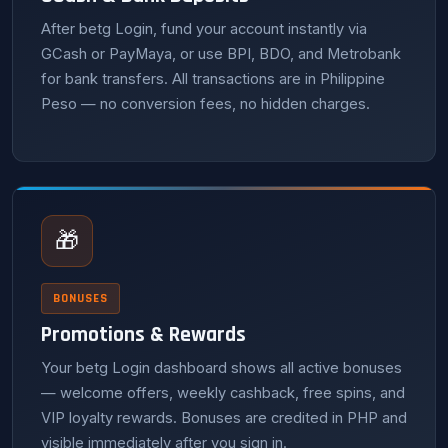
After betg Login, fund your account instantly via
GCash or PayMaya, or use BPI, BDO, and Metrobank
for bank transfers. All transactions are in Philippine
Peso — no conversion fees, no hidden charges.
🎁
BONUSES
Promotions & Rewards
Your betg Login dashboard shows all active bonuses
— welcome offers, weekly cashback, free spins, and
VIP loyalty rewards. Bonuses are credited in PHP and
visible immediately after you sign in.