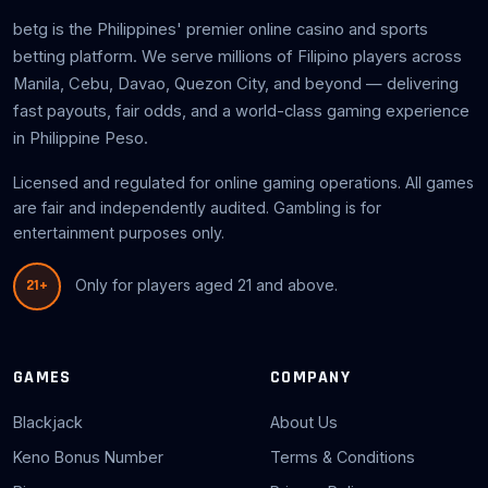
betg is the Philippines' premier online casino and sports
betting platform. We serve millions of Filipino players across
Manila, Cebu, Davao, Quezon City, and beyond — delivering
fast payouts, fair odds, and a world-class gaming experience
in Philippine Peso.
Licensed and regulated for online gaming operations. All games
are fair and independently audited. Gambling is for
entertainment purposes only.
Only for players aged 21 and above.
21+
GAMES
COMPANY
Blackjack
About Us
Keno Bonus Number
Terms & Conditions