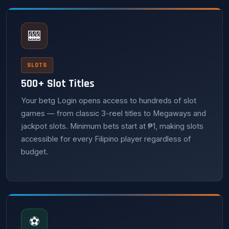
🎰
SLOTS
500+ Slot Titles
Your betg Login opens access to hundreds of slot
games — from classic 3-reel titles to Megaways and
jackpot slots. Minimum bets start at ₱1, making slots
accessible for every Filipino player regardless of
budget.
⚽