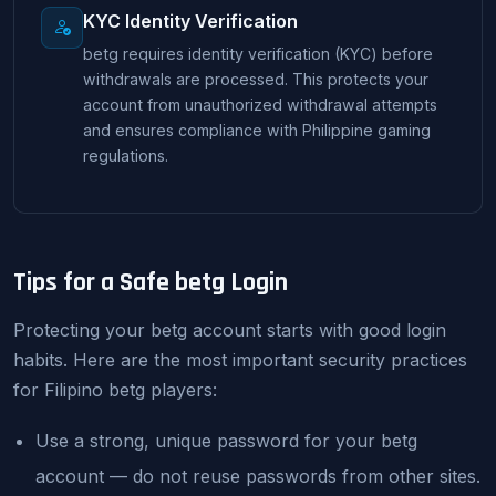
KYC Identity Verification
betg requires identity verification (KYC) before
withdrawals are processed. This protects your
account from unauthorized withdrawal attempts
and ensures compliance with Philippine gaming
regulations.
Tips for a Safe betg Login
Protecting your betg account starts with good login
habits. Here are the most important security practices
for Filipino betg players:
Use a strong, unique password for your betg
account — do not reuse passwords from other sites.