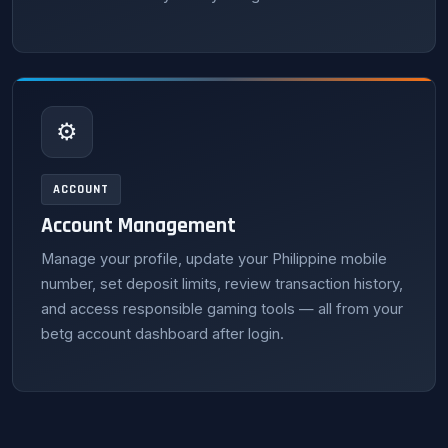
⚙️
ACCOUNT
Account Management
Manage your profile, update your Philippine mobile
number, set deposit limits, review transaction history,
and access responsible gaming tools — all from your
betg account dashboard after login.