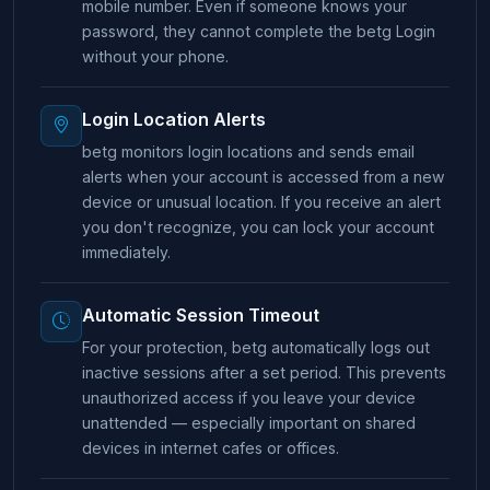
mobile number. Even if someone knows your
password, they cannot complete the betg Login
without your phone.
Login Location Alerts
betg monitors login locations and sends email
alerts when your account is accessed from a new
device or unusual location. If you receive an alert
you don't recognize, you can lock your account
immediately.
Automatic Session Timeout
For your protection, betg automatically logs out
inactive sessions after a set period. This prevents
unauthorized access if you leave your device
unattended — especially important on shared
devices in internet cafes or offices.