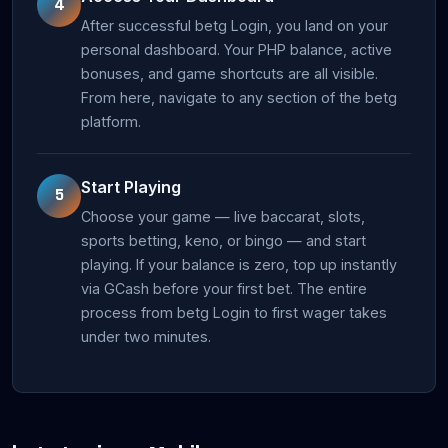
4
After successful betg Login, you land on your
personal dashboard. Your PHP balance, active
bonuses, and game shortcuts are all visible.
From here, navigate to any section of the betg
platform.
Start Playing
5
Choose your game — live baccarat, slots,
sports betting, keno, or bingo — and start
playing. If your balance is zero, top up instantly
via GCash before your first bet. The entire
process from betg Login to first wager takes
under two minutes.