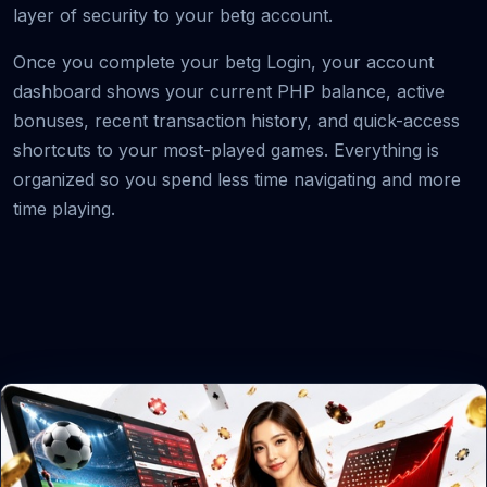
layer of security to your betg account.
Once you complete your betg Login, your account
dashboard shows your current PHP balance, active
bonuses, recent transaction history, and quick-access
shortcuts to your most-played games. Everything is
organized so you spend less time navigating and more
time playing.