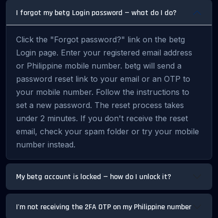
I forgot my betg Login password — what do I do?
Click the "Forgot password?" link on the betg
Login page. Enter your registered email address
or Philippine mobile number. betg will send a
password reset link to your email or an OTP to
your mobile number. Follow the instructions to
set a new password. The reset process takes
under 2 minutes. If you don't receive the reset
email, check your spam folder or try your mobile
number instead.
My betg account is locked — how do I unlock it?
I'm not receiving the 2FA OTP on my Philippine number