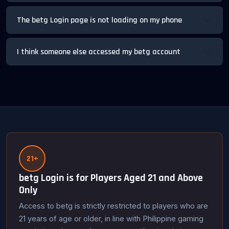
The betg Login page is not loading on my phone
I think someone else accessed my betg account
21+
betg Login is for Players Aged 21 and Above
Only
Access to betg is strictly restricted to players who are
21 years of age or older, in line with Philippine gaming