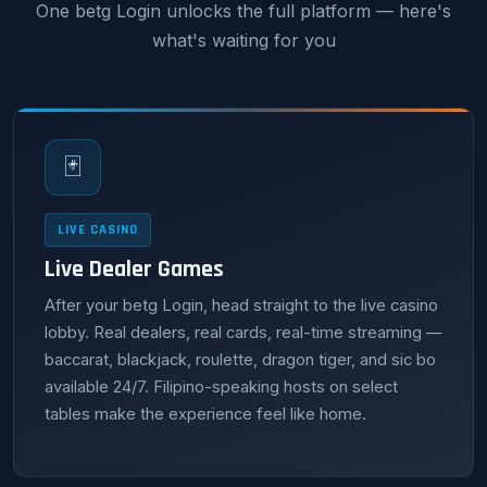
One betg Login unlocks the full platform — here's
what's waiting for you
🃏
LIVE CASINO
Live Dealer Games
After your betg Login, head straight to the live casino
lobby. Real dealers, real cards, real-time streaming —
baccarat, blackjack, roulette, dragon tiger, and sic bo
available 24/7. Filipino-speaking hosts on select
tables make the experience feel like home.