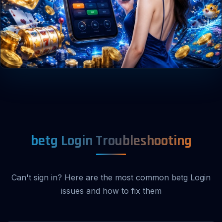
betg Login Troubleshooting
Can't sign in? Here are the most common betg Login
issues and how to fix them