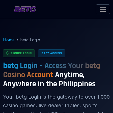
Home
betg Login
SECURE LOGIN
24/7 ACCESS
betg Login – Access Your betg
Casino Account
Anytime,
Anywhere in the Philippines
Your betg Login is the gateway to over 1,000
casino games, live dealer tables, sports