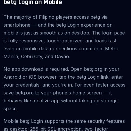
betg Login on Mobile
The majority of Filipino players access betg via
smartphone — and the betg Login experience on
mobile is just as smooth as on desktop. The login page
is fully responsive, touch-optimized, and loads fast
even on mobile data connections common in Metro
Manila, Cebu City, and Davao.
No app download is required. Open betg.org in your
Android or iOS browser, tap the betg Login link, enter
your credentials, and you're in. For even faster access,
save betg.org to your phone's home screen — it
behaves like a native app without taking up storage
space.
Mobile betg Login supports the same security features
as desktop: 256-bit SSL encryption, two-factor