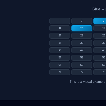
Blue = 
1
2
3
11
12
13
21
22
23
31
32
33
41
42
43
51
52
53
61
62
63
71
72
73
This is a visual exampl