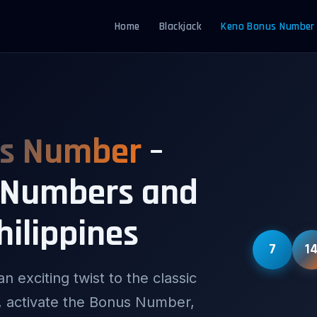
Home
Blackjack
Keno Bonus Number
us Number
–
y Numbers and
hilippines
7
1
exciting twist to the classic
s, activate the Bonus Number,