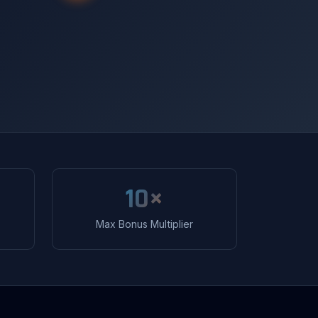
10×
Max Bonus Multiplier