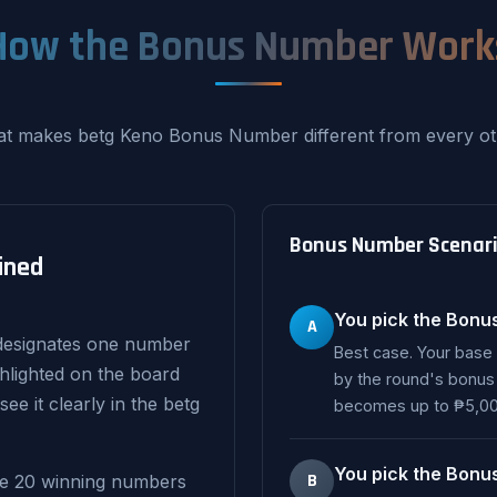
How the Bonus Number Work
hat makes betg Keno Bonus Number different from every o
Bonus Number Scenar
ined
You pick the Bonu
A
 designates one number
Best case. Your base 
hlighted on the board
by the round's bonus 
e it clearly in the betg
becomes up to ₱5,00
You pick the Bonu
B
he 20 winning numbers