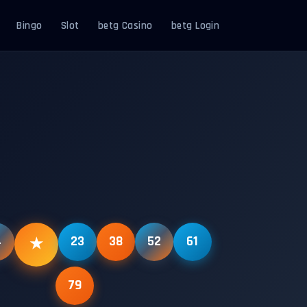
Bingo
Slot
betg Casino
betg Login
4
23
38
52
61
★
79