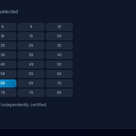
elected
8
9
10
18
19
20
28
29
30
38
39
40
48
49
50
58
59
60
68
69
70
78
79
80
independently certified.