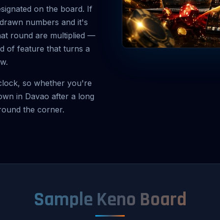
ignated on the board. If
drawn numbers and it's
hat round are multiplied —
d of feature that turns a
aw.
lock, so whether you're
own in Davao after a long
round the corner.
Sample Keno Board