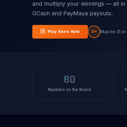
and multiply your winnings — all in 
GCash and PayMaya payouts.
Play Keno Now
21+
Must be 21 or 
80
Numbers on the Board
N