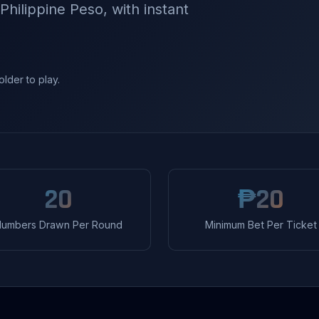
Philippine Peso, with instant
older to play.
20
₱20
umbers Drawn Per Round
Minimum Bet Per Ticket