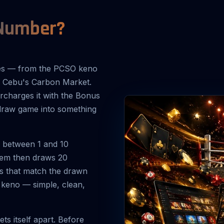
 Number?
ades — from the PCSO keno
 in Cebu's Carbon Market.
ercharges it with the Bonus
draw game into something
e between 1 and 10
tem then draws 20
s that match the drawn
 keno — simple, clean,
s itself apart. Before