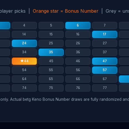
player picks |
Orange star = Bonus Number
| Grey = uns
4
5
6
7
14
15
16
17
24
25
26
27
34
35
36
37
★44
45
46
47
54
55
56
57
64
65
66
67
74
75
76
77
e only. Actual betg Keno Bonus Number draws are fully randomized and 