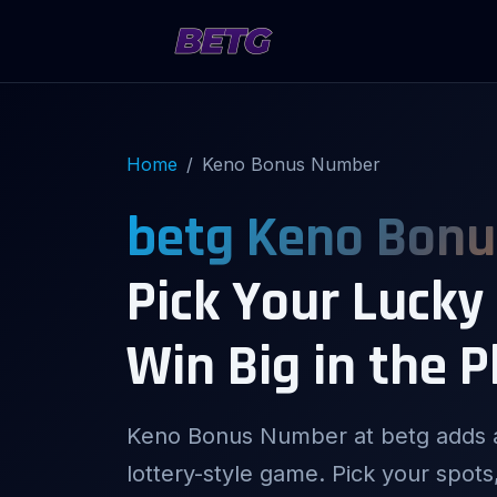
Home
Keno Bonus Number
betg Keno Bon
Pick Your Luck
Win Big in the P
Keno Bonus Number at betg adds an 
lottery-style game. Pick your spot