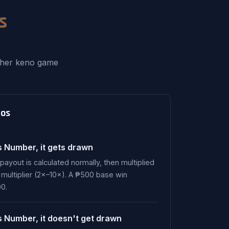
s
ther keno game
ios
s Number, it gets drawn
payout is calculated normally, then multiplied
multiplier (2×–10×). A ₱500 base win
0.
s Number, it doesn't get drawn