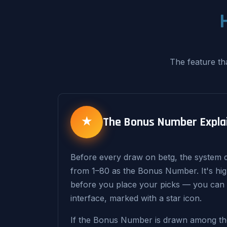
The feature t
★
The Bonus Number Expla
Before every draw on betg, the system
from 1–80 as the Bonus Number. It's hig
before you place your picks — you can se
interface, marked with a star icon.
If the Bonus Number is drawn among t