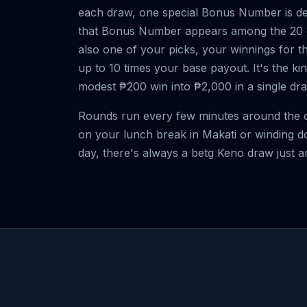
each draw, one special Bonus Number is des
that Bonus Number appears among the 20 
also one of your picks, your winnings for t
up to 10 times your base payout. It's the kin
modest ₱200 win into ₱2,000 in a single dr
Rounds run every few minutes around the c
on your lunch break in Makati or winding d
day, there's always a betg Keno draw just a