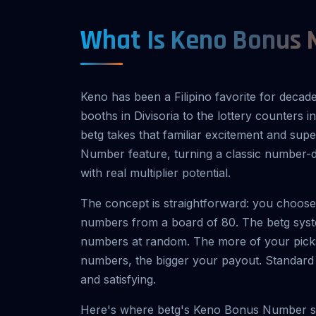
What Is Keno Bonus
Keno has been a Filipino favorite for dec
booths in Divisoria to the lottery counters
betg takes that familiar excitement and sup
Number feature, turning a classic number-
with real multiplier potential.
The concept is straightforward: you choos
numbers from a board of 80. The betg sys
numbers at random. The more of your pick
numbers, the bigger your payout. Standard
and satisfying.
Here's where betg's Keno Bonus Number set